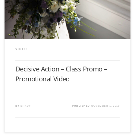
Promotional video for organization Decisive Action.
VIDEO
Decisive Action – Class Promo –
Promotional Video
BY
BRADY
PUBLISHED
NOVEMBER 1, 2019