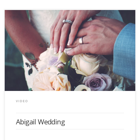
Latest wedding video completed for a client, including this highlight music
video, along with a custom Blu-ray case with the whole days worth of
video.
VIDEO
Abigail Wedding