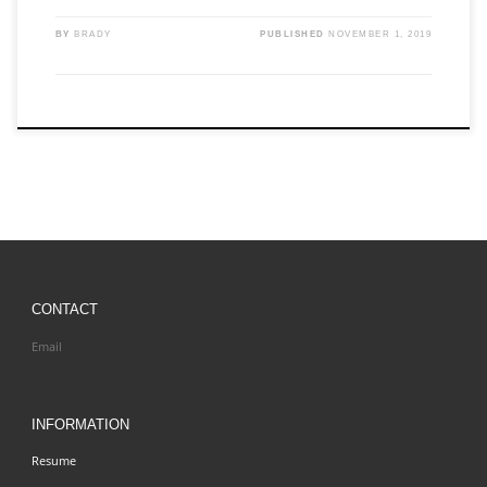
BY
BRADY
PUBLISHED
NOVEMBER 1, 2019
CONTACT
Email
INFORMATION
Resume