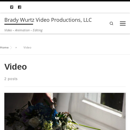
Skip to content
Brady Wurtz Video Productions, LLC
Search
Men
Video – Animation – Editing
Home
»
Video
Video
2 posts